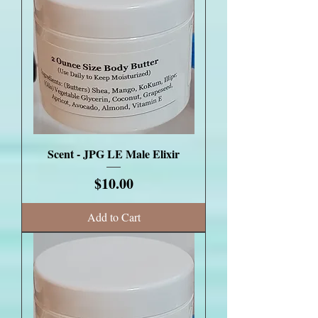
Scent - JPG LE Male Elixir
Price
$10.00
Add to Cart