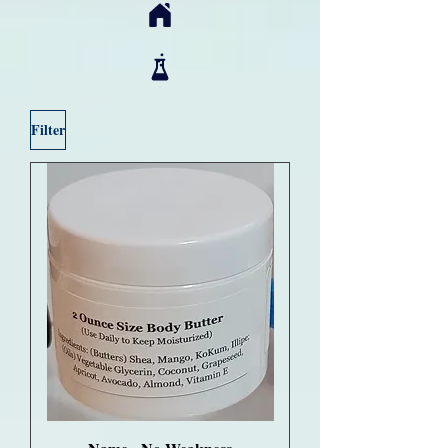
Filter