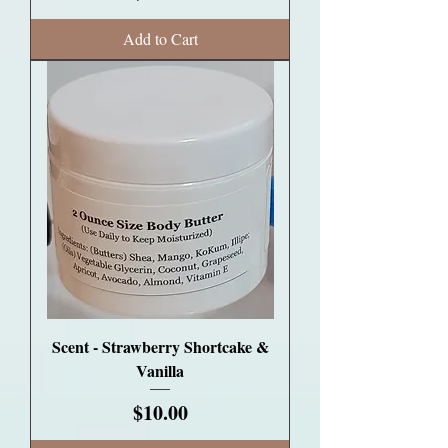
Add to Cart
Scent - Strawberry Shortcake &
Vanilla
Price
$10.00