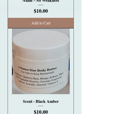
Name - No Weakness
Price
$10.00
Add to Cart
Scent - Black Amber
Price
$10.00