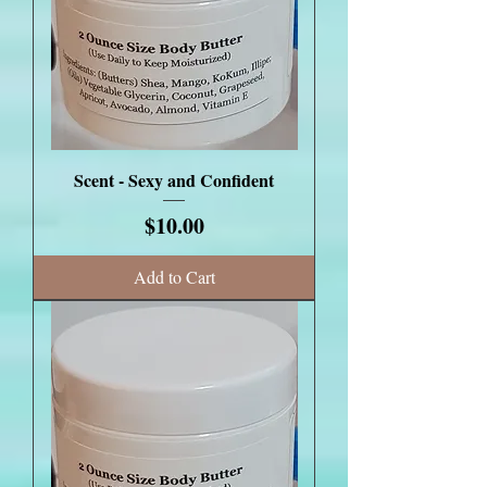
Scent - Sexy and Confident
Price
$10.00
Add to Cart