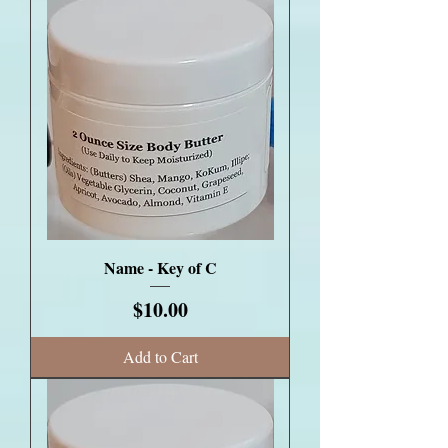
Name - Key of C
Price
$10.00
Add to Cart