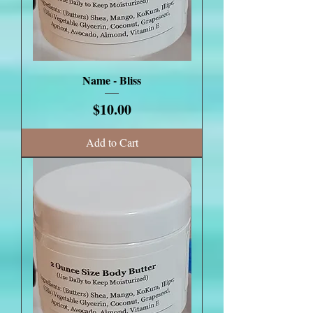
Name - Bliss
Price
$10.00
Add to Cart