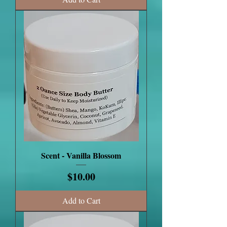
Scent - Vanilla Blossom
Price
$10.00
Add to Cart