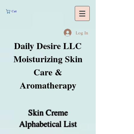
Cart
Log In
Daily Desire LLC
Moisturizing Skin
Care &
Aromatherapy
Skin Creme
Alphabetical List