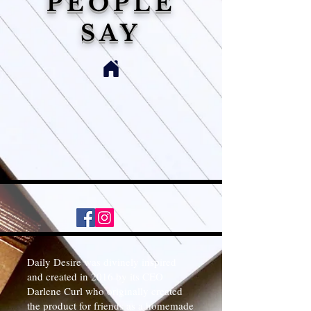
PEOPLE
SAY
Daily Desire was divinely inspired
and created in 2016 by its CEO
Darlene Curl who originally created
the product for friends as a homemade