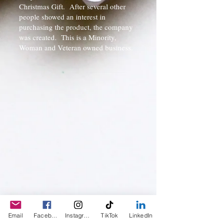
Christmas Gift. After several other
people showed an interest in
purchasing the product, the company
was created. This is a Minority,
Woman and Veteran owned business.
Email
Facebook
Instagram
TikTok
LinkedIn