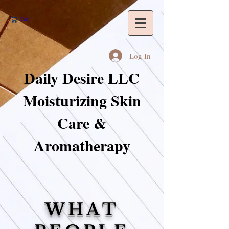
Cart
Log In
Daily Desire LLC
Moisturizing Skin
Care &
Aromatherapy
WHAT