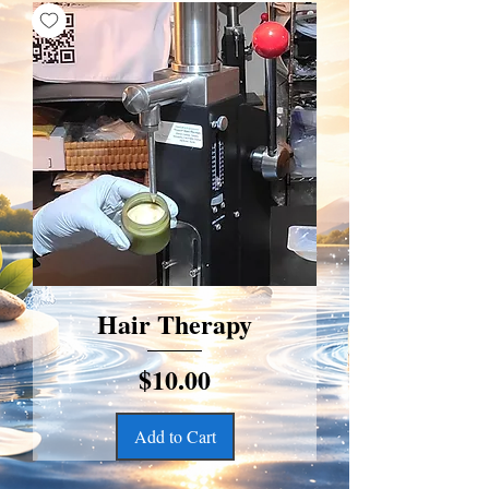
Hair Therapy
Price
$10.00
Add to Cart