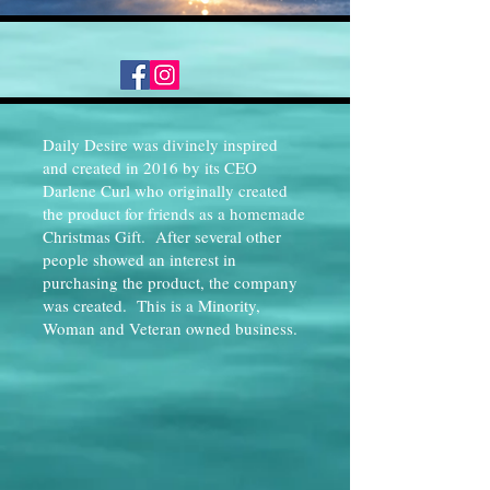
Daily Desire was divinely inspired
and created in 2016 by its CEO
Darlene Curl who originally created
the product for friends as a homemade
Christmas Gift. After several other
people showed an interest in
purchasing the product, the company
was created. This is a Minority,
Woman and Veteran owned business.