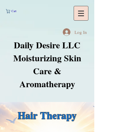
Cart
Log In
Daily Desire LLC
Moisturizing Skin
Care &
Aromatherapy
Hair Therapy