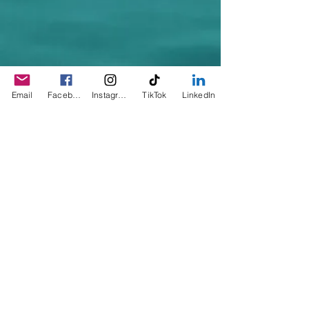
Email
Facebook
Instagram
TikTok
LinkedIn
© 2023 by Sophia. Proudly created with
Wix.com