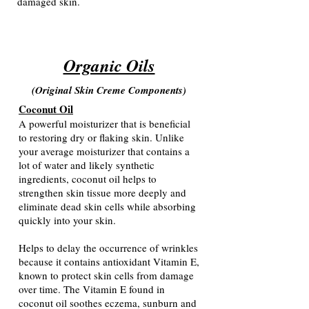
damaged skin.
Organic Oils
(Original Skin Creme Components
)
Coconut Oil
A powerful moisturizer that is beneficial
to restoring dry or flaking skin. Unlike
your average moisturizer that contains a
lot of water and likely synthetic
ingredients, coconut oil helps to
strengthen skin tissue more deeply and
eliminate dead skin cells while absorbing
quickly into your skin.
Helps to delay the occurrence of wrinkles
because it contains antioxidant Vitamin E,
known to protect skin cells from damage
over time. The Vitamin E found in
coconut oil soothes eczema, sunburn and