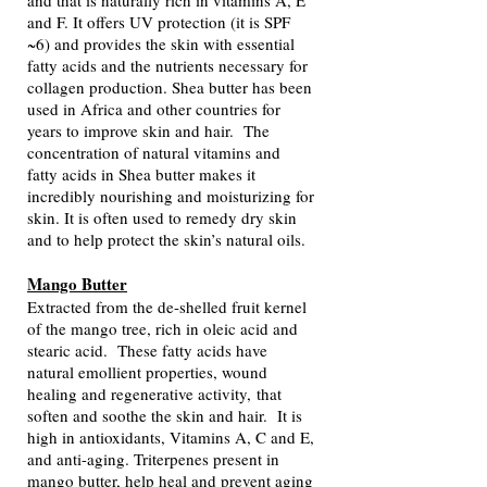
and that is naturally rich in vitamins A, E
and F. It offers UV protection (it is SPF
~6) and provides the skin with essential
fatty acids and the nutrients necessary for
collagen production. Shea butter has been
used in Africa and other countries for
years to improve skin and hair. The
concentration of natural vitamins and
fatty acids in Shea butter makes it
incredibly nourishing and moisturizing for
skin. It is often used to remedy dry skin
and to help protect the skin’s natural oils.
Mango Butter
Extracted from the de-shelled fruit kernel
of the mango tree, rich in oleic acid and
stearic acid. These fatty acids have
n
atural emollient properties,
wound
healing and regenerative activity,
that
soften and soothe the skin and hair. It is
high in antioxidants, Vitamins A, C and E,
and a
nti-aging. Triterpenes present in
mango butter, help heal and prevent aging