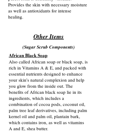
Provides the skin with necessary moisture
as well as antioxidants for intense
healing.
Other Items
(Sugar Scrub Components
)
African Black Soap
Also called African soap or black soap, is
rich in Vitamins A & E, and packed with
essential nutrients designed to enhance
your skin’s natural complexion and help
you glow from the inside out. The
benefits of African black soap lie in its
ingredients, which includes a
combination of cocoa pods, coconut oil,
palm tree leaf derivatives, including palm
kernel oil and palm oil, plantain bark,
which contains iron, as well as vitamins
A and E, shea butter.