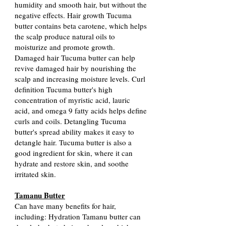
humidity and smooth hair, but without the
negative effects. Hair growth Tucuma
butter contains beta carotene, which helps
the scalp produce natural oils to
moisturize and promote growth.
Damaged hair Tucuma butter can help
revive damaged hair by nourishing the
scalp and increasing moisture levels. Curl
definition Tucuma butter's high
concentration of myristic acid, lauric
acid, and omega 9 fatty acids helps define
curls and coils. Detangling Tucuma
butter's spread ability makes it easy to
detangle hair. Tucuma butter is also a
good ingredient for skin, where it can
hydrate and restore skin, and soothe
irritated skin.
Tamanu Butter
Can have many benefits for hair,
including: Hydration Tamanu butter can