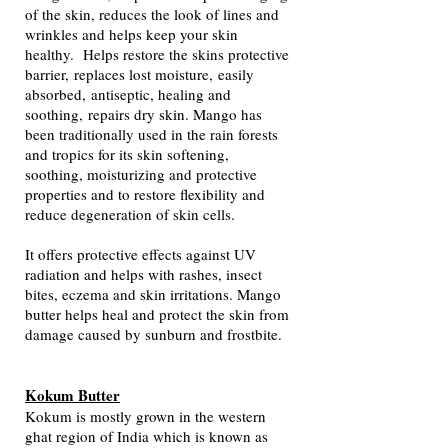
of the skin, reduces the look of lines and
wrinkles and helps keep your skin
healthy.
H
elps restore the skins protective
barrier,
replaces lost moisture,
easily
absorbed,
antiseptic, healing and
soothing,
repairs dry skin. Mango has
been traditionally used in the rain forests
and tropics for its skin softening,
soothing, moisturizing and protective
properties and to restore flexibility and
reduce degeneration of skin cells.
It offers protective effects against UV
radiation and helps with rashes, insect
bites, eczema and skin irritations. Mango
butter helps heal and protect the skin from
damage caused by sunburn and frostbite.
Kokum Butter
Kokum is mostly grown in the western
ghat region of India which is known as