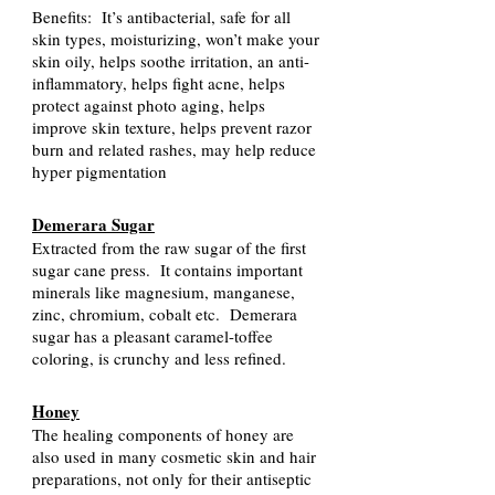
Benefits: It’s antibacterial, safe for all
skin types, moisturizing, won’t make your
skin oily, helps soothe irritation, an anti-
inflammatory, helps fight acne, helps
protect against photo aging, helps
improve skin texture, helps prevent razor
burn and related rashes, may help reduce
hyper pigmentation
Demerara Sugar
Extracted from the raw sugar of the first
sugar cane press. It contains important
minerals like magnesium, manganese,
zinc, chromium, cobalt etc. Demerara
sugar has a pleasant caramel-toffee
coloring, is crunchy and less refined.
Honey
The healing components of honey are
also used in many cosmetic skin and hair
preparations, not only for their antiseptic