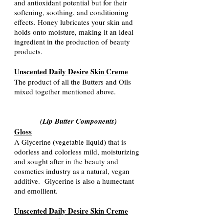
and antioxidant potential but for their
softening, soothing, and conditioning
effects. Honey lubricates your skin and
holds onto moisture, making it an ideal
ingredient in the production of beauty
products
.
Unscented Daily Desire Skin Creme
The product of all the Butters and Oils
mixed together mentioned ab
ove.
(Lip Butter Components
)
Gloss
A Glycerine (vegetable liquid) that is
odorless and colorless mild, moisturizing
and sought after in the beauty and
cosmetics industry as a natural, vegan
additive. Glycerine is also a humectant
and emollient.
Unscented Daily Desire Skin Creme