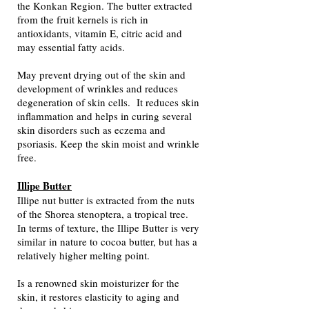
the Konkan Region. The butter extracted
from the fruit kernels is rich in
antioxidants, vitamin E, citric acid and
may essential fatty acids.​
May prevent drying out of the skin and
development of wrinkles and reduces
degeneration of skin cells. It reduces skin
inflammation and helps in curing several
skin disorders such as eczema and
psoriasis. Keep the skin moist and wrinkle
free.
Illipe Butter
Illipe nut butter is extracted from the nuts
of the Shorea stenoptera, a tropical tree.
In terms of texture, the Illipe Butter is very
similar in nature to cocoa butter, but has a
relatively higher melting point.
Is a renowned skin moisturizer for the
skin, it restores elasticity to aging and