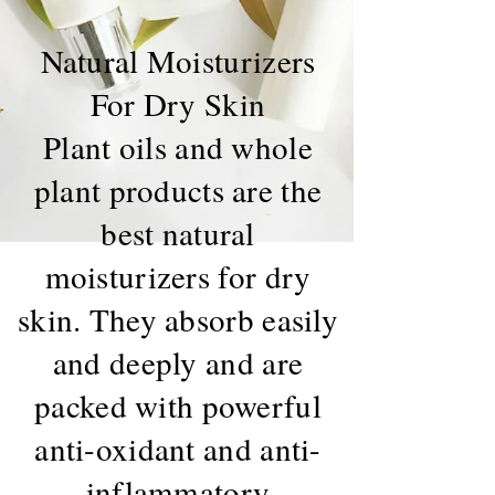
Natural Moisturizers
For Dry Skin
Plant oils and whole
plant products are the
best natural
moisturizers for dry
skin. They absorb easily
and deeply and are
packed with powerful
anti-oxidant and anti-
inflammatory