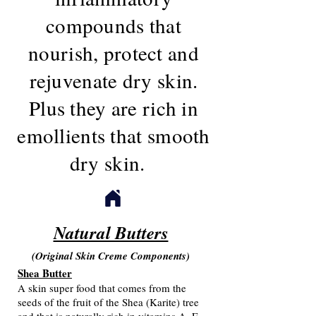
compounds that
nourish, protect and
rejuvenate dry skin.
Plus they are rich in
emollients that smooth
dry skin.
Natural Butters
(Original Skin Creme Components)
Shea Butter
A skin super food that comes from the
seeds of the fruit of the Shea (Karite) tree