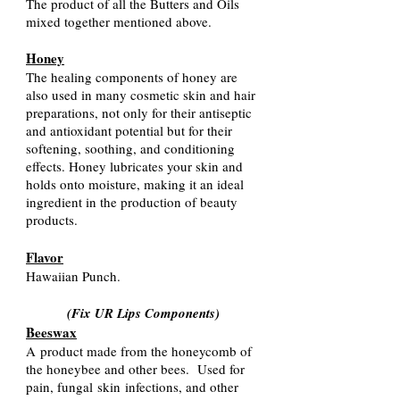
The product of all the Butters and Oils
mixed together mentioned ab
ove.
Honey
The healing components of honey are
also used in many cosmetic skin and hair
preparations, not only for their antiseptic
and antioxidant potential but for their
softening, soothing, and conditioning
effects. Honey lubricates your skin and
holds onto moisture, making it an ideal
ingredient in the production of beauty
products.
Flavor
Hawaiian Punch.
(Fix UR Lips Components
)
Beeswax
A
product made from the honeycomb of
the honeybee and other bees. Used for
pain, fungal
skin
infections, and other