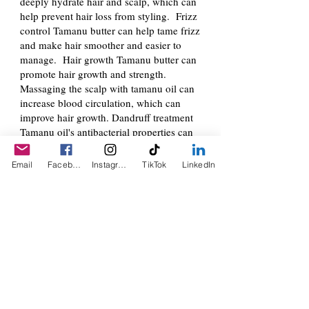
deeply hydrate hair and scalp, which can
help prevent hair loss from styling. Frizz
control Tamanu butter can help tame frizz
and make hair smoother and easier to
manage. Hair growth Tamanu butter can
promote hair growth and strength.
Massaging the scalp with tamanu oil can
increase blood circulation, which can
improve hair growth. Dandruff treatment
Tamanu oil's antibacterial properties can
help treat dandruff and flakes. Scalp
inflammation Tamanu oil can help soothe
Email
Facebook
Instagram
TikTok
LinkedIn
inflammation and eliminate fungal
infections on the scalp. Split ends Tamanu
oil can help with split ends, especially if
you heat style your hair. Tamanu oil
comes from the seeds of the Tamanu Nut
Dree, a tropical evergreen tree. It has
been used medicinally for centuries in
Asia, Africa, and the Pacific Islands.
Murumuru Butter