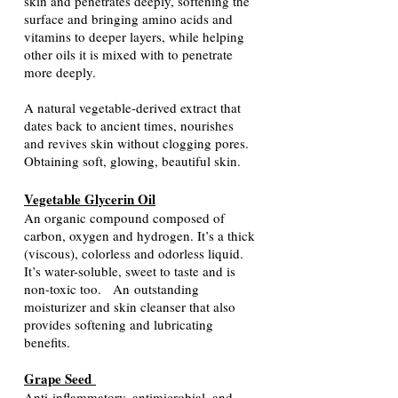
skin and penetrates deeply, softening the
surface and bringing amino acids and
vitamins to deeper layers, while helping
other oils it is mixed with to penetrate
more deeply.
A natural vegetable-derived extract that
dates back to ancient times, nourishes
and revives skin without clogging pores.
Obtaining soft, glowing, beautiful skin.
Vegetable Glycerin Oil
An organic compound composed of
carbon, oxygen and hydrogen. It’s a thick
(viscous), colorless and odorless liquid.
It’s water-soluble, sweet to taste and is
non-toxic too.
An
outstanding
moisturizer and skin cleanser that also
provides softening and lubricating
benefits.
Grape Seed
Anti-inflammatory, antimicrobial, and