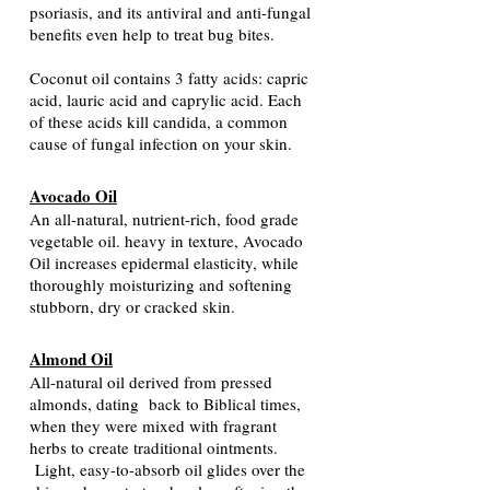
psoriasis, and its antiviral and anti-fungal
benefits even help to treat bug bites.
Coconut oil contains 3 fatty acids: capric
acid, lauric acid and caprylic acid. Each
of these acids kill candida, a common
cause of fungal infection on your skin.
Avocado Oil
An all-natural, nutrient-rich, food grade
vegetable oil. heavy in texture, Avocado
Oil increases epidermal elasticity, while
thoroughly moisturizing and softening
stubborn, dry or cracked skin.
Almond Oil
All-natural oil derived from pressed
almonds, dating back to Biblical times,
when they were mixed with fragrant
herbs to create traditional ointments.
Light, easy-to-absorb oil glides over the