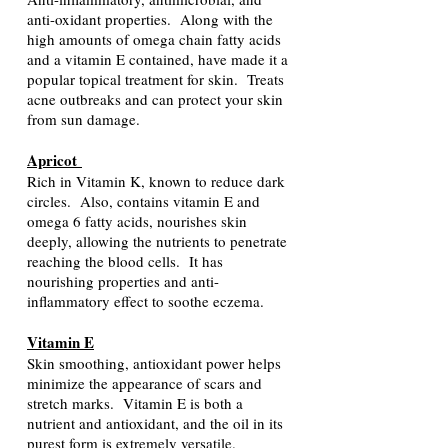
anti-oxidant properties. Along with the
high amounts of omega chain fatty acids
and a vitamin E contained, have made it a
popular topical treatment for skin. Treats
acne outbreaks and can protect your skin
from sun damage.
Apricot
Rich in Vitamin K, known to reduce dark
circles. Also, contains vitamin E and
omega 6 fatty acids, nourishes skin
deeply, allowing the nutrients to penetrate
reaching the blood cells. It has
nourishing properties and anti-
inflammatory effect to soothe eczema.
Vitamin E
Skin smoothing, antioxidant power helps
minimize the appearance of scars and
stretch marks. Vitamin E is both a
nutrient and antioxidant, and the oil in its
purest form is extremely versatile.