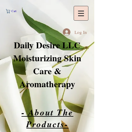
Cart
Log In
Daily Desire LLC
Moisturizing Skin
Care &
Aromatherapy
- About The
Products-