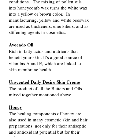
conditions. The mixing of
pollen
oils
into honeycomb wax turns the white wax
into a yellow or brown color. In
manufacturing, yellow and white beeswax
are used as thickeners, emulsifiers, and as
stiffening agents in
cosmetics
.
Avocado Oil
Rich in fatty acids and nutrients that
benefit your skin. It’s a good source of
vitamins A and E, which are linked to
skin membrane health.
Unscented Daily Desire Skin Creme
The product of all the Butters and Oils
mixed together mentioned above.
Honey
The healing components of honey are
also used in many cosmetic skin and hair
preparations, not only for their antiseptic
and antioxidant potential but for their