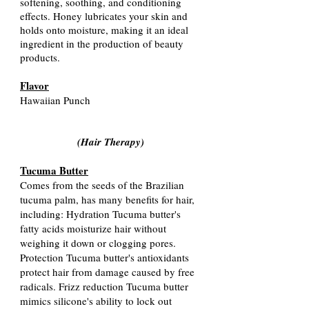
softening, soothing, and conditioning
effects. Honey lubricates your skin and
holds onto moisture, making it an ideal
ingredient in the production of beauty
products.
Flavor
Hawaiian Punch
(Hair Therapy
)
Tucuma Butter
Comes from the seeds of the Brazilian
tucuma palm, has many benefits for hair,
including: Hydration Tucuma butter's
fatty acids moisturize hair without
weighing it down or clogging pores.
Protection Tucuma butter's antioxidants
protect hair from damage caused by free
radicals. Frizz reduction Tucuma butter
mimics silicone's ability to lock out