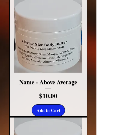
Name - Above Average
Price
$10.00
Add to Cart