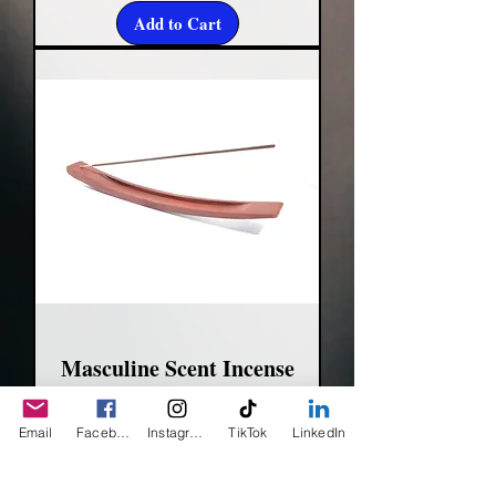
Add to Cart
Masculine Scent Incense
Sticks
Email
Facebook
Instagram
TikTok
LinkedIn
Price
$5.00