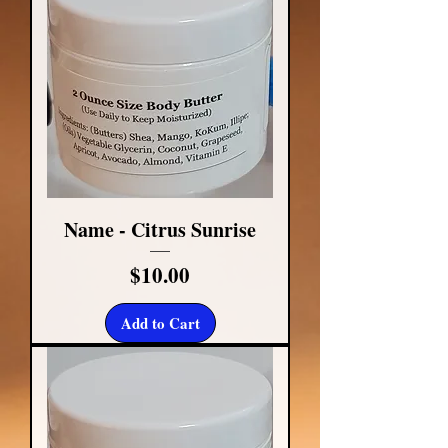
Name - Citrus Sunrise
Price
$10.00
Add to Cart