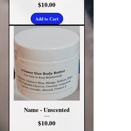
Price
$10.00
Add to Cart
Name - Unscented
Price
$10.00