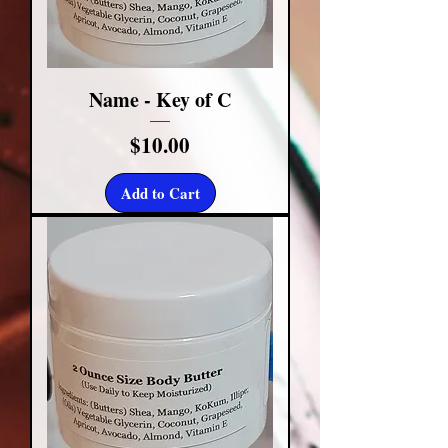
Name - Key of C
Price
$10.00
Add to Cart