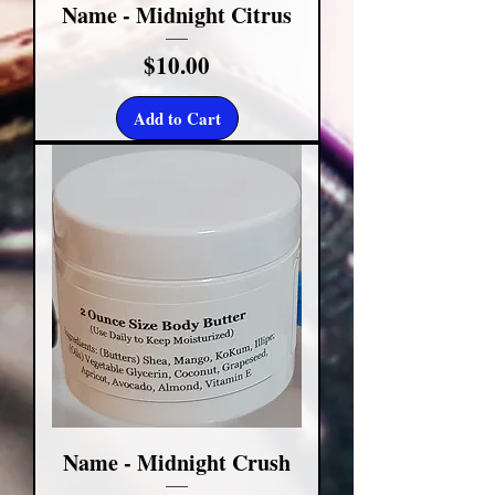
Name - Midnight Citrus
Price
$10.00
Add to Cart
Name - Midnight Crush