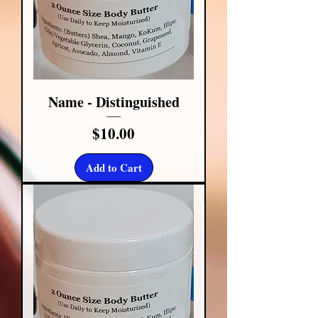
Name - Distinguished
Price
$10.00
Add to Cart