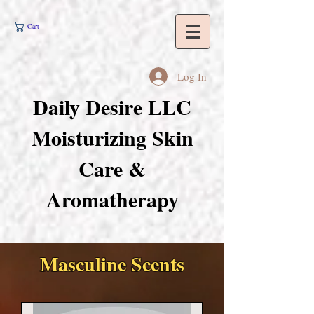
Cart
Log In
Daily Desire LLC
Moisturizing Skin
Care &
Aromatherapy
Masculine Scents