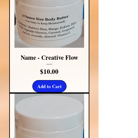
Name - Creative Flow
Price
$10.00
Add to Cart