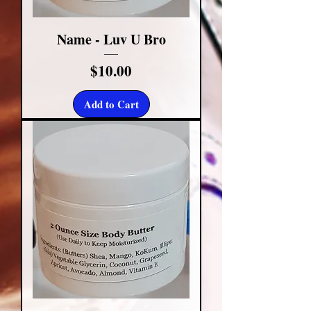
Name - Luv U Bro
Price
$10.00
Add to Cart