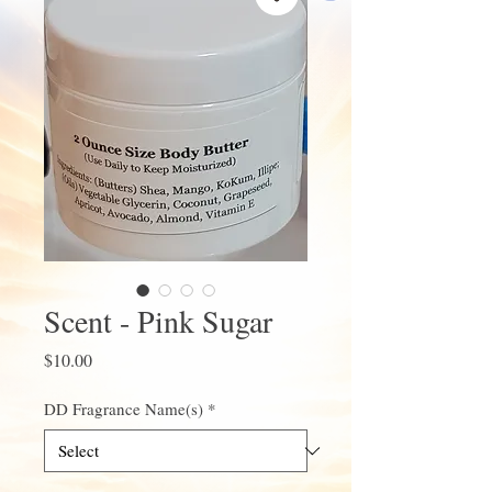
Scent - Pink Sugar
Price
$10.00
DD Fragrance Name(s)
*