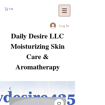
Cart
Log In
Daily Desire LLC
Moisturizing Skin
Care &
Aromatherapy