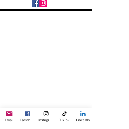
Daily Desire was divinely inspired
and created in 2016 by its CEO
Darlene Curl who originally created
the product for friends as a homemade
Christmas Gift. After several other
people showed an interest in
purchasing the product, the company
was created. This is a Minority,
Woman and Veteran owned business.
Email
Facebook
Instagram
TikTok
LinkedIn