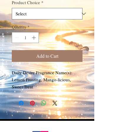
Product Choice
*
Quantity
*
Add to Cart
Daily Desire Fragrance Name(s):
Lemon Frosting, Mango-licious,
Sweet Treat