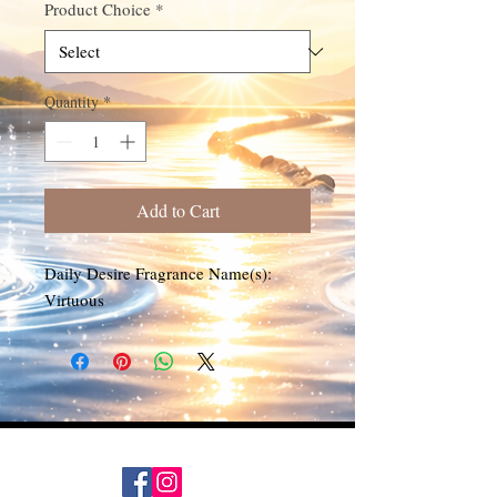
Product Choice
*
Quantity
*
Add to Cart
Daily Desire Fragrance Name(s):
Virtuous