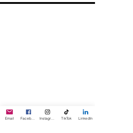
Daily Desire was divinely inspired
and created in 2016 by its CEO
Darlene Curl who originally created
the product for friends as a homemade
Christmas Gift. After several other
people showed an interest in
purchasing the product, the company
was created. This is a Minority,
Woman and Veteran owned business.
Email
Facebook
Instagram
TikTok
LinkedIn