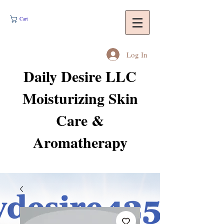
Cart
Log In
Daily Desire LLC
Moisturizing Skin
Care &
Aromatherapy