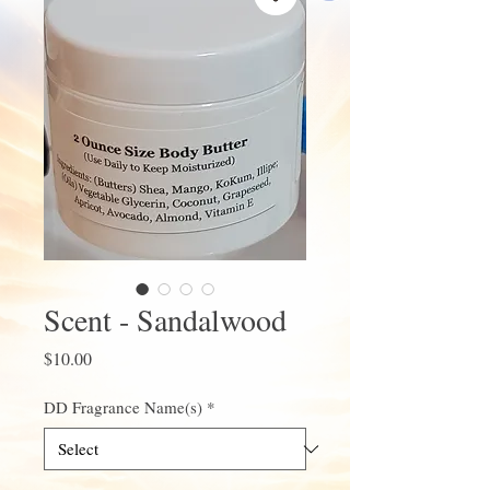
Scent - Sandalwood
Price
$10.00
DD Fragrance Name(s)
*