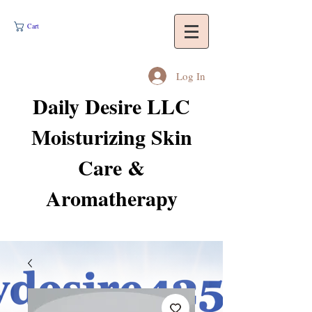
Cart
Log In
Daily Desire LLC
Moisturizing Skin
Care &
Aromatherapy