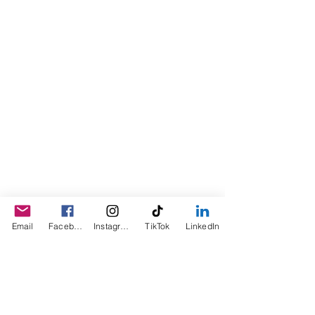
the product for friends as a homemade
Christmas Gift. After several other
people showed an interest in
purchasing the product, the company
was created. This is a Minority,
Woman and Veteran owned business.
Email
Facebook
Instagram
TikTok
LinkedIn