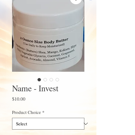
Name - Invest
Price
$10.00
Product Choice
*