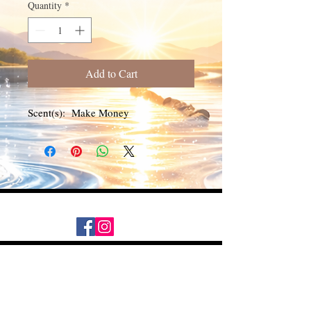
Quantity
*
Add to Cart
Scent(s): Make Money
Daily Desire was divinely inspired
and created in 2016 by its CEO
Darlene Curl who originally created