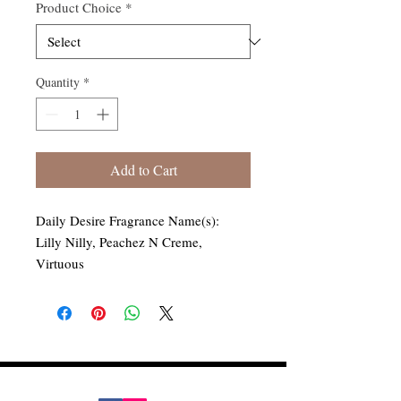
Product Choice
*
Quantity
*
Add to Cart
Daily Desire Fragrance Name(s):
Lilly Nilly, Peachez N Creme,
Virtuous