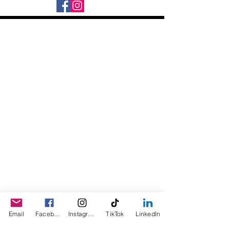
Daily Desire was divinely inspired
and created in 2016 by its CEO
Darlene Curl who originally created
the product for friends as a homemade
Christmas Gift. After several other
people showed an interest in
purchasing the product, the company
was created. This is a Minority,
Woman and Veteran owned business.
Email
Facebook
Instagram
TikTok
LinkedIn