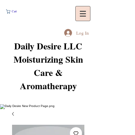
Cart
Log In
Daily Desire LLC
Moisturizing Skin
Care &
Aromatherapy