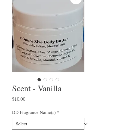
Scent - Vanilla
Price
$10.00
DD Fragrance Name(s)
*