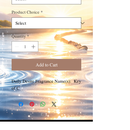
Product Choice
*
Quantity
*
Add to Cart
Daily Desire Fragrance Name(s): Key
of C