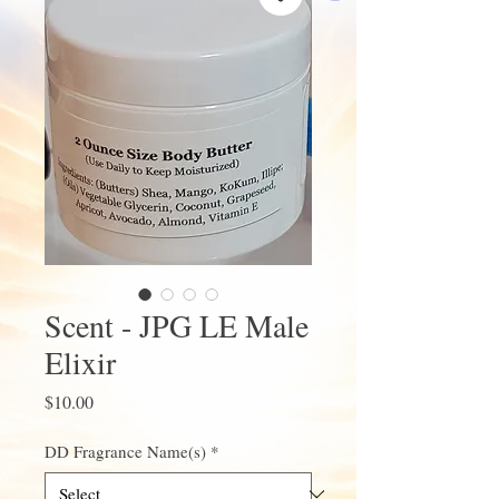
Scent - JPG LE Male
Elixir
Price
$10.00
DD Fragrance Name(s)
*