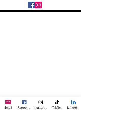
Daily Desire was divinely inspired
and created in 2016 by its CEO
Darlene Curl who originally created
the product for friends as a homemade
Christmas Gift. After several other
people showed an interest in
purchasing the product, the company
was created. This is a Minority,
Woman and Veteran owned business.
Email
Facebook
Instagram
TikTok
LinkedIn