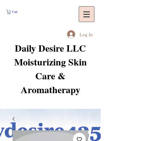
Cart
Log In
Daily Desire LLC
Moisturizing Skin
Care &
Aromatherapy