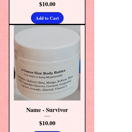
Price
$10.00
Add to Cart
Name - Survivor
Price
$10.00