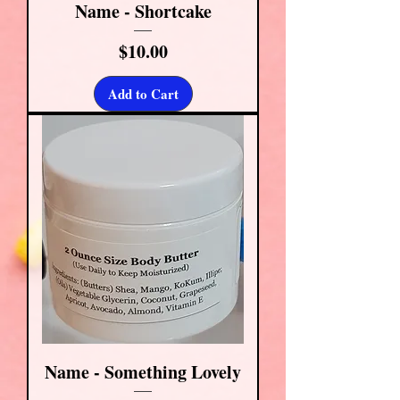
Name - Shortcake
Price
$10.00
Add to Cart
Name - Something Lovely