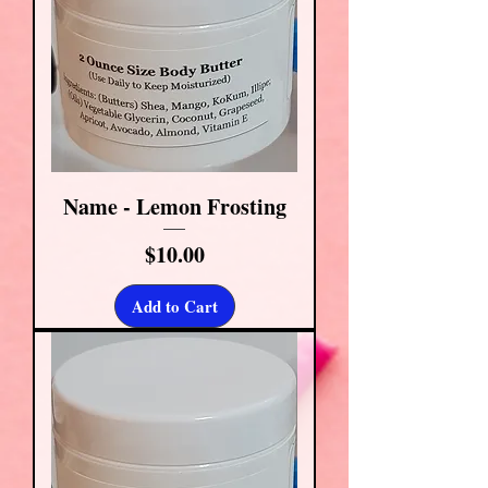
Name - Lemon Frosting
Price
$10.00
Add to Cart