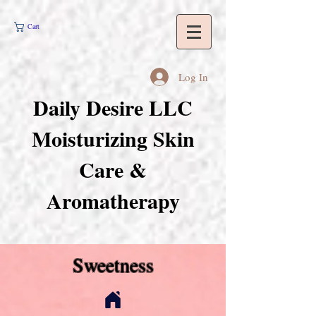
Cart
Log In
Daily Desire LLC
Moisturizing Skin
Care &
Aromatherapy
Sweetness