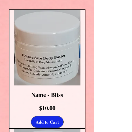
Name - Bliss
Price
$10.00
Add to Cart