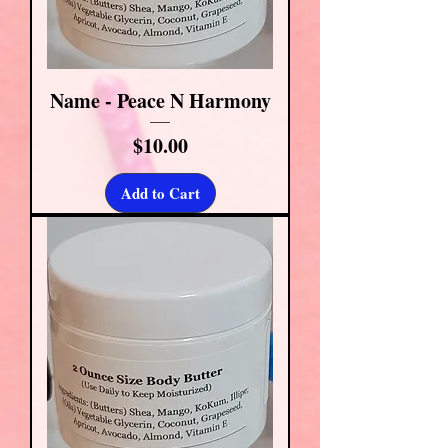
Name - Peace N Harmony
Price
$10.00
Add to Cart