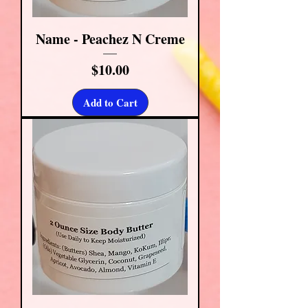
Name - Peachez N Creme
Price
$10.00
Add to Cart