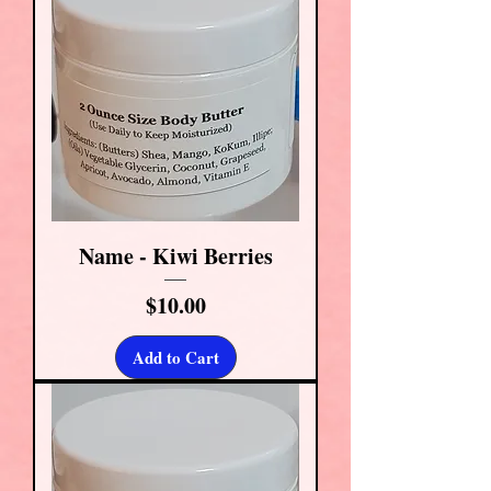
Name - Kiwi Berries
Price
$10.00
Add to Cart