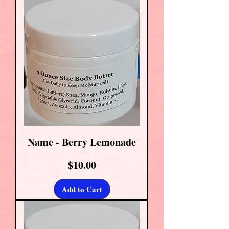
Name - Berry Lemonade
Price
$10.00
Add to Cart