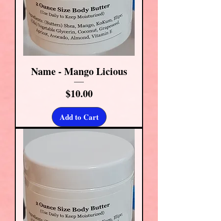
Name - Mango Licious
Price
$10.00
Add to Cart