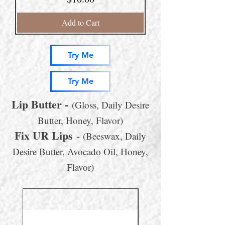
Add to Cart
Try Me
Try Me
Lip Butter
-
(Gloss, Daily Desire
Butter, Honey, Flavor)
Fix UR Lips
-
(Beeswax, Daily
Desire Butter, Avocado Oil, Honey,
Flavor)