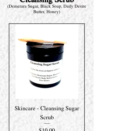
(Demerara Sugar, Black Soap, Daily Desire
Butter, Honey)
Skincare - Cleansing Sugar
Scrub
Price
$10.00