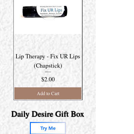
Lip Therapy - Fix UR Lips
Lip Therapy - Lip 
(Chapstick)
Price
$2.00
Add to Cart
Daily Desire Gift Box
Try Me