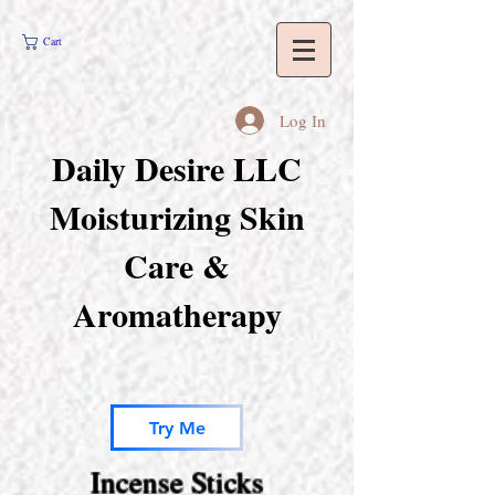
Cart
Log In
Daily Desire LLC
Moisturizing Skin
Care &
Aromatherapy
Try Me
Incense Sticks