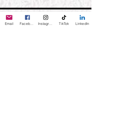
Email
Facebook
Instagram
TikTok
LinkedIn
Daily Desire was divinely inspired
and created in 2016 by its CEO
Darlene Curl who originally created
the product for friends as a homemade
Christmas Gift. After several other
people showed an interest in
purchasing the product, the company
was created. This is a Minority,
Woman and Veteran owned business.