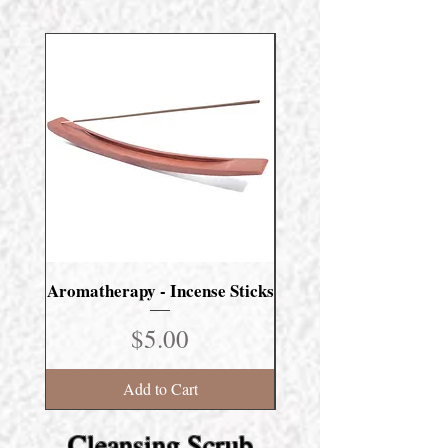
Aromatherapy - Incense Sticks
Masculine Scent Incens
Price
$5.00
Add to Cart
Cleansing Scrub