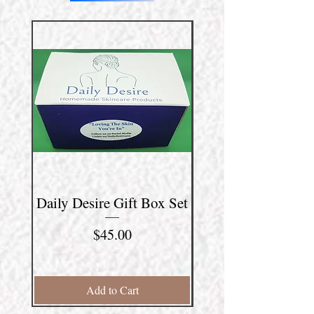
Daily Desire Gift Box Set
"Man Cave" Gift B
Price
$45.00
Add to Cart