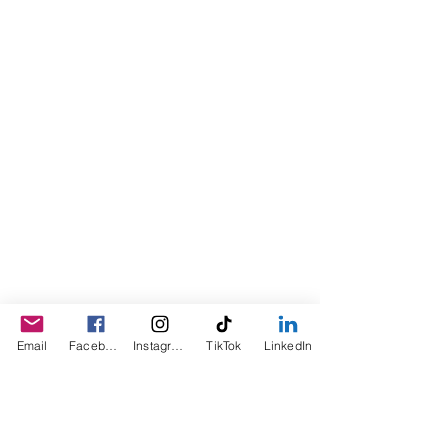
Darlene Curl who originally created
the product for friends as a homemade
Christmas Gift. After several other
people showed an interest in
purchasing the product, the company
was created. This is a Minority,
Woman and Veteran owned business.
Email
Facebook
Instagram
TikTok
LinkedIn