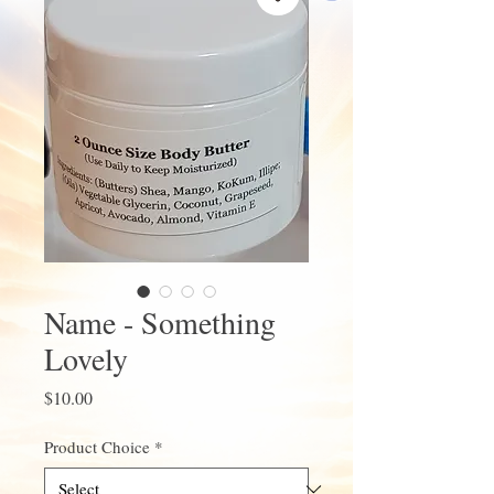
Name - Something
Lovely
Price
$10.00
Product Choice
*