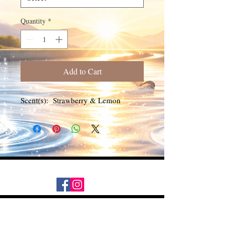
Quantity
*
Add to Cart
Scent(s): Strawberry & Lemon
Daily Desire was divinely inspired
and created in 2016 by its CEO