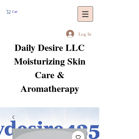
Cart
Log In
Daily Desire LLC
Moisturizing Skin
Care &
Aromatherapy