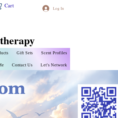
Cart
Log In
therapy
ducts
Gift Sets
Scent Profiles
Me
Contact Us
Let's Network