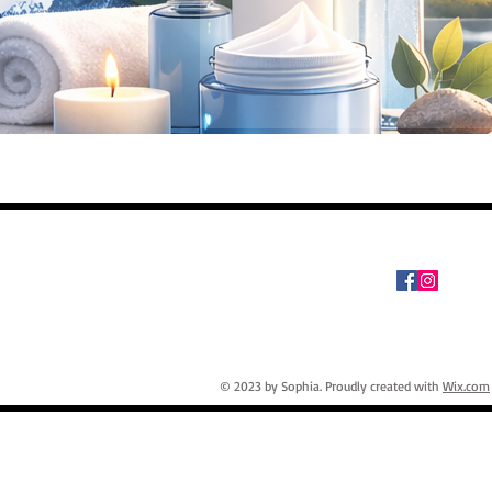
© 2023 by Sophia. Proudly created with
Wix.com