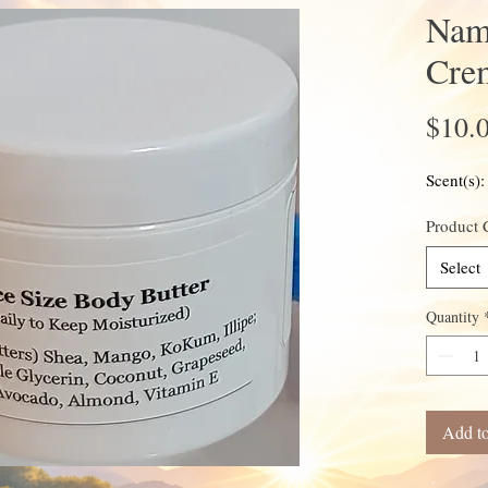
Nam
Cre
$10.
Scent(s)
Product 
Select
Quantity
Add to