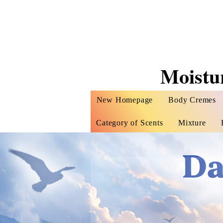
Moistu
New Homepage
Body Cremes
Category of Scents
Mixture