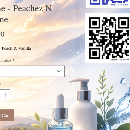
e - Peachez N
me
Price
00
: Peach & Vanilla
Choice
*
*
 Cart