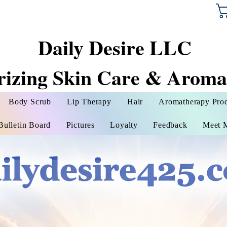
Daily Desire LLC
rizing Skin Care & Aroma
Body Scrub
Lip Therapy
Hair
Aromatherapy Pro
Bulletin Board
Pictures
Loyalty
Feedback
Meet 