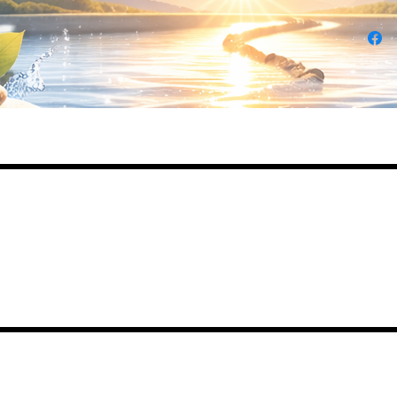
Daily Desire was divinely inspired and creat
in 2016 by its CEO Darlene Curl who origina
created the product for friends as a homema
Christmas Gift. After several other people
showed an interest in purchasing the product
the company was created. This is a Minority
Woman and Veteran owned business.