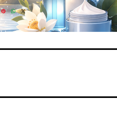
ed
lly
de
,
,