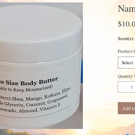
Name
$10.
Scent(s)
Product 
Select
Quantity
Add to