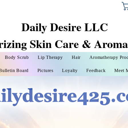
Daily Desire LLC
rizing Skin Care & Aroma
Body Scrub
Lip Therapy
Hair
Aromatherapy Pro
Bulletin Board
Pictures
Loyalty
Feedback
Meet 