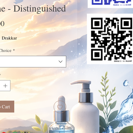
 - Distinguished
Price
00
: Drakkar
Choice
*
*
 Cart