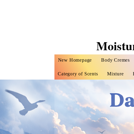
Moistu
New Homepage
Body Cremes
Category of Scents
Mixture