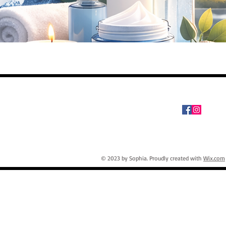
© 2023 by Sophia. Proudly created with
Wix.com