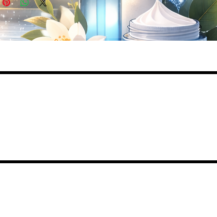
ed
lly
de
,
,