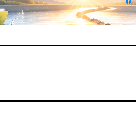
Daily Desire was divinely inspired and creat
in 2016 by its CEO Darlene Curl who origina
created the product for friends as a homema
Christmas Gift. After several other people
showed an interest in purchasing the product
the company was created. This is a Minority
Woman and Veteran owned business.