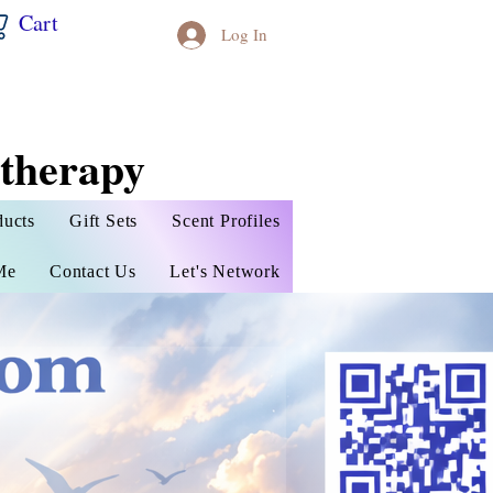
Cart
Log In
therapy
ducts
Gift Sets
Scent Profiles
Me
Contact Us
Let's Network