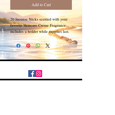
Add to Cart
20 Incense Sticks scented with your
favorite Skincare Creme Fragrance.
includes a holder while supplies last.
Daily Desire was divinely inspired
and created in 2016 by its CEO
Darlene Curl who originally created
the product for friends as a homemade
Christmas Gift. After several other