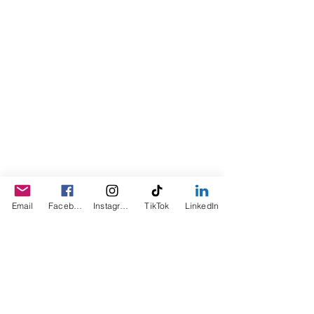
people showed an interest in
purchasing the product, the company
was created. This is a Minority,
Woman and Veteran owned business.
Email
Facebook
Instagram
TikTok
LinkedIn
© 2023 by Sophia. Proudly created with
Wix.com