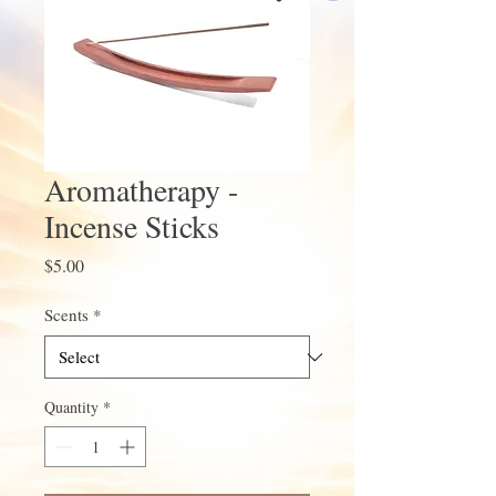
Aromatherapy -
Incense Sticks
Price
$5.00
Scents
*
Quantity
*