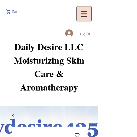
Cart
Log In
Daily Desire LLC
Moisturizing Skin
Care &
Aromatherapy