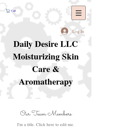
Cart
Log In
Daily Desire LLC
Moisturizing Skin
Care &
Aromatherapy
Our Team Members
I'm a title. ​Click here to edit me.