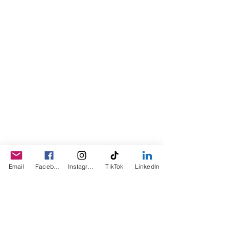
© 2023 by Sophia. Proudly created with
Wix.com
Email
Facebook
Instagram
TikTok
LinkedIn