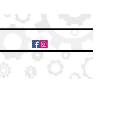
Daily Desire was divinely inspired
and created in 2016 by its CEO
Darlene Curl who originally created
the product for friends as a homemade
Christmas Gift. After several other
people showed an interest in
purchasing the product, the company
was created. This is a Minority,
Woman and Veteran owned business.