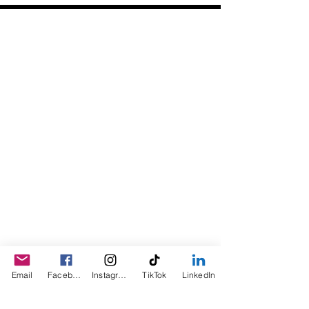
Daily Desire was divinely inspired
and created in 2016 by its CEO
Darlene Curl who originally created
the product for friends as a homemade
Christmas Gift. After several other
people showed an interest in
purchasing the product, the company
was created. This is a Minority,
Woman and Veteran owned business.
Email
Facebook
Instagram
TikTok
LinkedIn