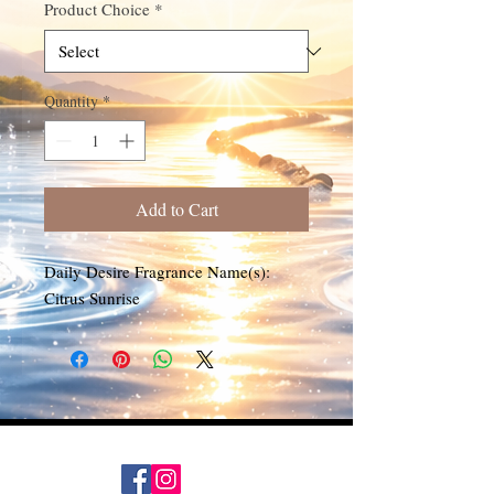
Product Choice
*
Quantity
*
Add to Cart
Daily Desire Fragrance Name(s):
Citrus Sunrise