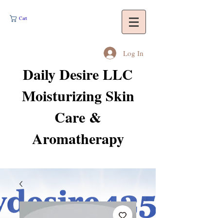
Cart
Log In
Daily Desire LLC
Moisturizing Skin
Care &
Aromatherapy