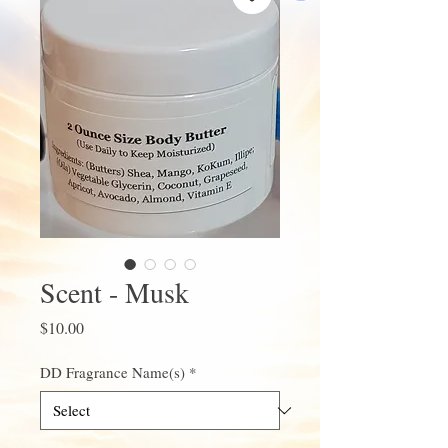
Scent - Musk
Price
$10.00
DD Fragrance Name(s)
*