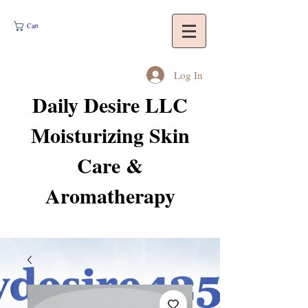
Cart
Log In
Daily Desire LLC
Moisturizing Skin
Care &
Aromatherapy