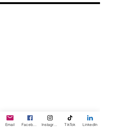
Daily Desire was divinely inspired
and created in 2016 by its CEO
Darlene Curl who originally created
the product for friends as a homemade
Christmas Gift. After several other
people showed an interest in
purchasing the product, the company
was created. This is a Minority,
Woman and Veteran owned business.
Email
Facebook
Instagram
TikTok
LinkedIn