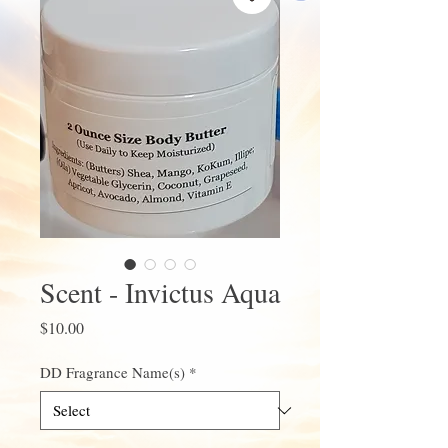
Scent - Invictus Aqua
Price
$10.00
DD Fragrance Name(s)
*