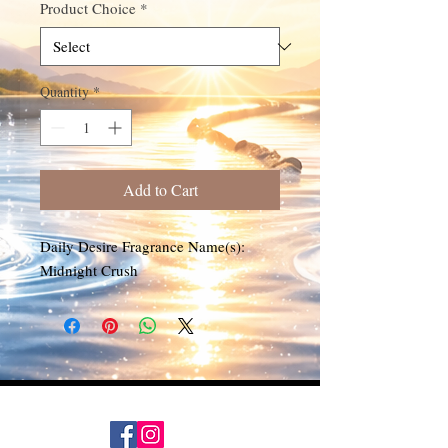
Product Choice
*
Quantity
*
Add to Cart
Daily Desire Fragrance Name(s):
Midnight Crush