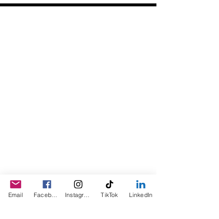
Daily Desire was divinely inspired
and created in 2016 by its CEO
Darlene Curl who originally created
the product for friends as a homemade
Christmas Gift. After several other
people showed an interest in
purchasing the product, the company
was created. This is a Minority,
Woman and Veteran owned business.
Email
Facebook
Instagram
TikTok
LinkedIn