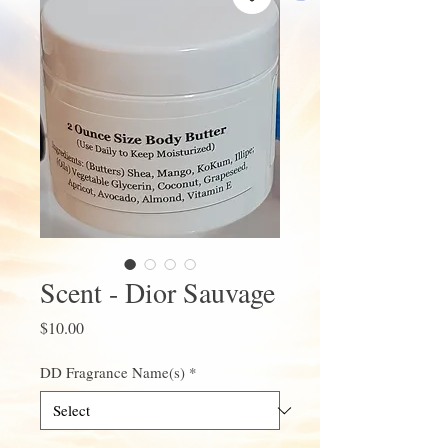
Scent - Dior Sauvage
Price
$10.00
DD Fragrance Name(s)
*