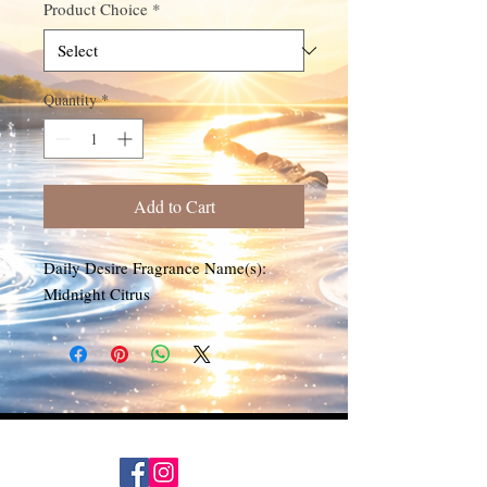
Product Choice
*
Quantity
*
Add to Cart
Daily Desire Fragrance Name(s):
Midnight Citrus