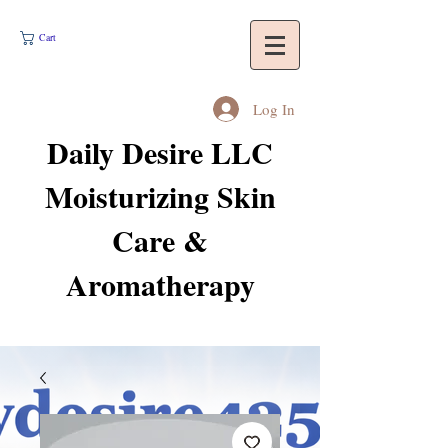
Cart
Log In
Daily Desire LLC
Moisturizing Skin
Care &
Aromatherapy