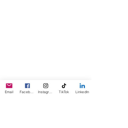
the product for friends as a homemade
Christmas Gift. After several other
people showed an interest in
purchasing the product, the company
was created. This is a Minority,
Woman and Veteran owned business.
Email
Facebook
Instagram
TikTok
LinkedIn