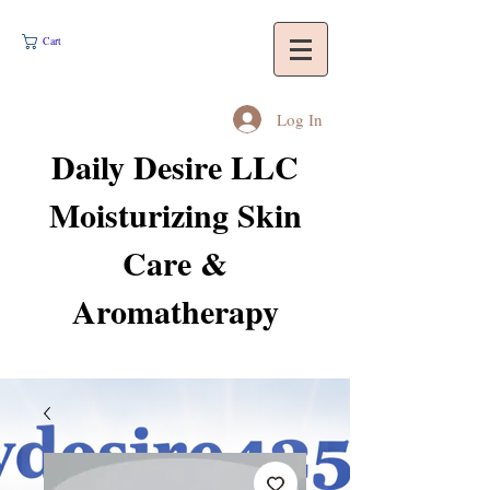
Cart
Log In
Daily Desire LLC
Moisturizing Skin
Care &
Aromatherapy