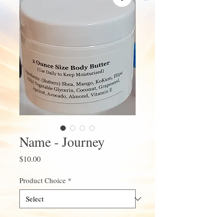
Name - Journey
Price
$10.00
Product Choice
*