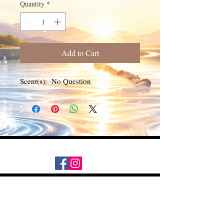
Quantity
*
Add to Cart
Scent(s): No Question
Daily Desire was divinely inspired
and created in 2016 by its CEO
Darlene Curl who originally created