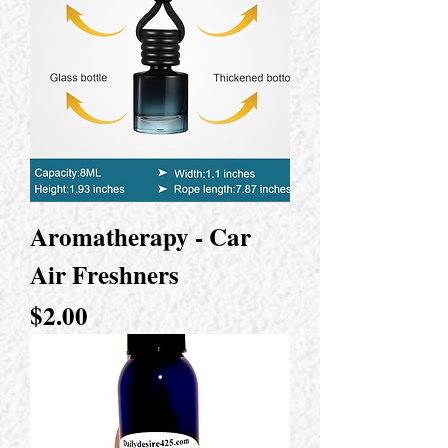
Aromatherapy - Car
Air Freshners
Price
$2.00