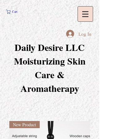
Cart
Log In
Daily Desire LLC
Moisturizing Skin
Care &
Aromatherapy
New Product