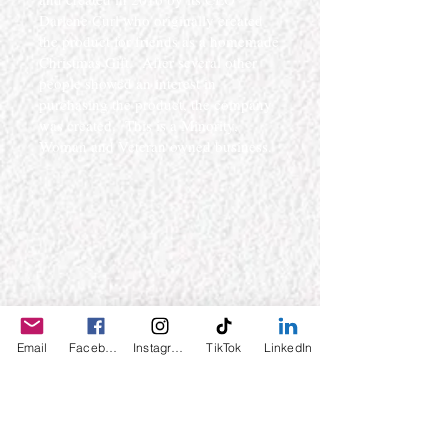
Darlene Curl who originally created
the product for friends as a homemade
Christmas Gift. After several other
people showed an interest in
purchasing the product, the company
was created. This is a Minority,
Woman and Veteran owned business.
Email
Facebook
Instagram
TikTok
LinkedIn