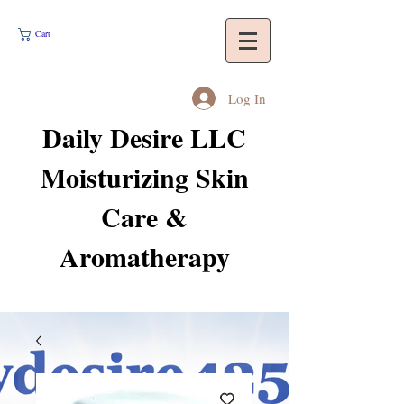
Cart
Log In
Daily Desire LLC
Moisturizing Skin
Care &
Aromatherapy