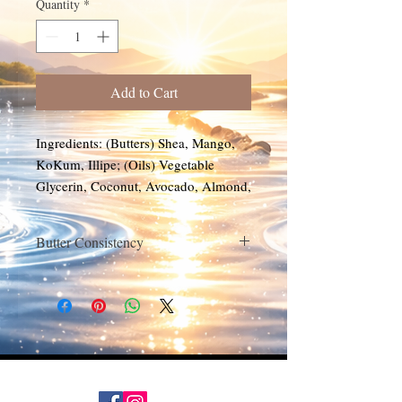
Quantity
*
Add to Cart
Ingredients: (Butters) Shea, Mango,
KoKum, Illipe; (Oils) Vegetable
Glycerin, Coconut, Avocado, Almond,
Grapeseed, Apricot, Vitamin E
(Fragrance)
Butter Consistency
Store in a cool place out of direct
sunlight. Avoid extreme temperature
changes. The butter will soften or liquify
when exposed to high temperatures. If
there is oil separation, stir and let cool to
cream form. Refrigeration is not needed
but can be used. In cold temperatures,