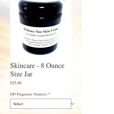
Skincare - 8 Ounce
Size Jar
Price
$25.00
DD Fragrance Name(s)
*