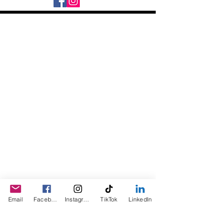
the butter will become more firm, but will
melt upon contact with your natural body
heat.
Daily Desire was divinely inspired
and created in 2016 by its CEO
Darlene Curl who originally created
the product for friends as a homemade
Christmas Gift. After several other
people showed an interest in
purchasing the product, the company
was created. This is a Minority,
Woman and Veteran owned business.
Email
Facebook
Instagram
TikTok
LinkedIn